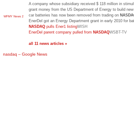
A company whose subsidiary received $ 118 million in stimu
grant money from the US Department of Energy to build new 
car batteries has now been removed from trading on
NASDA
WFMY News 2
EnerDel got an Energy Department grant in early 2010 for ba
NASDAQ
pulls Ener1 listing
WISH
EnerDel parent company pulled from
NASDAQ
WSBT-TV
all 11 news articles »
nasdaq – Google News