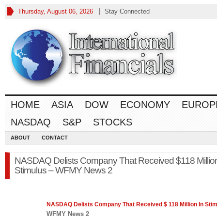
Thursday, August 06, 2026
Stay Connected
HOME
ASIA
DOW
ECONOMY
EUROP
NASDAQ
S&P
STOCKS
ABOUT
CONTACT
NASDAQ Delists Company That Received $118 Million
Stimulus – WFMY News 2
NASDAQ
Delists Company That Received $ 118 Million In Sti
WFMY News 2