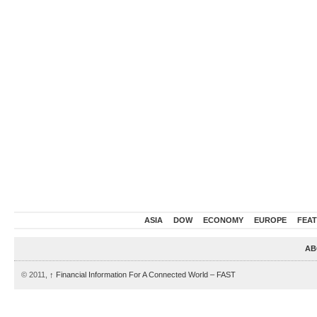
ASIA
DOW
ECONOMY
EUROPE
FEA
AB
© 2011,
↑
Financial Information For A Connected World – FAST