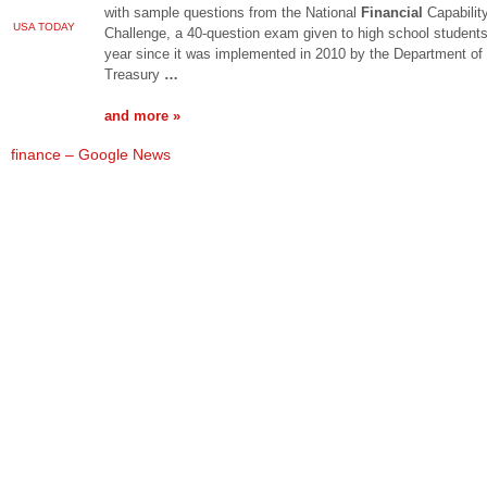
with sample questions from the National
Financial
Capabilit
USA TODAY
Challenge, a 40-question exam given to high school student
year since it was implemented in 2010 by the Department of
Treasury
…
and more »
finance – Google News