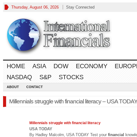
Thursday, August 06, 2026
Stay Connected
HOME
ASIA
DOW
ECONOMY
EUROP
NASDAQ
S&P
STOCKS
ABOUT
CONTACT
Millennials struggle with financial literacy – USA TODA
Millennials struggle with
financial
literacy
USA TODAY
By Hadley Malcolm, USA TODAY Test your
financial
knowl