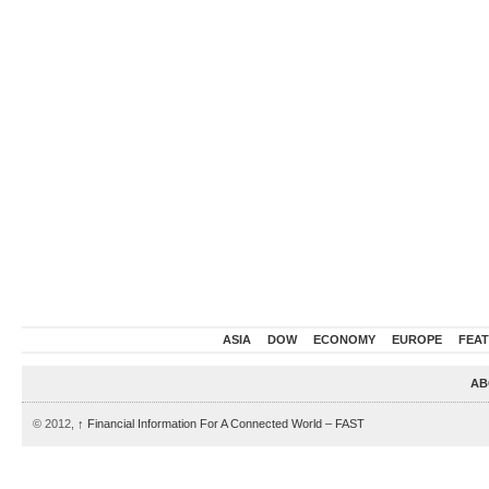
ASIA
DOW
ECONOMY
EUROPE
FEA
AB
© 2012,
↑
Financial Information For A Connected World – FAST