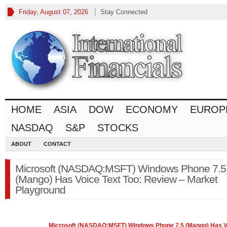
Friday, August 07, 2026
Stay Connected
HOME
ASIA
DOW
ECONOMY
EUROP
NASDAQ
S&P
STOCKS
ABOUT
CONTACT
Microsoft (NASDAQ:MSFT) Windows Phone 7.5
(Mango) Has Voice Text Too: Review – Market
Playground
Microsoft (
NASDAQ
:MSFT) Windows Phone 7.5 (Mango) Has V