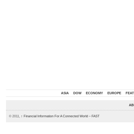
ASIA
DOW
ECONOMY
EUROPE
FEA
AB
© 2011,
↑
Financial Information For A Connected World – FAST