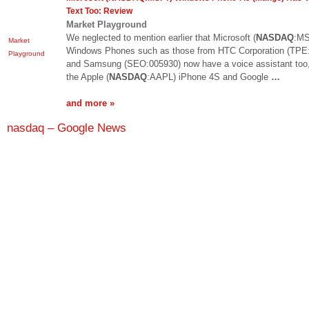
Text Too: Review
Market Playground
We neglected to mention earlier that Microsoft (
NASDAQ
:MS
Market
Windows Phones such as those from HTC Corporation (TPE
Playground
and Samsung (SEO:005930) now have a voice assistant too,
the Apple (
NASDAQ
:AAPL) iPhone 4S and Google
…
and more »
nasdaq – Google News