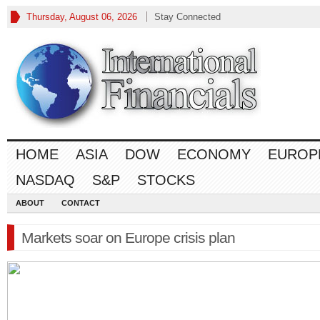
Thursday, August 06, 2026
Stay Connected
HOME
ASIA
DOW
ECONOMY
EUROP
NASDAQ
S&P
STOCKS
ABOUT
CONTACT
Markets soar on Europe crisis plan