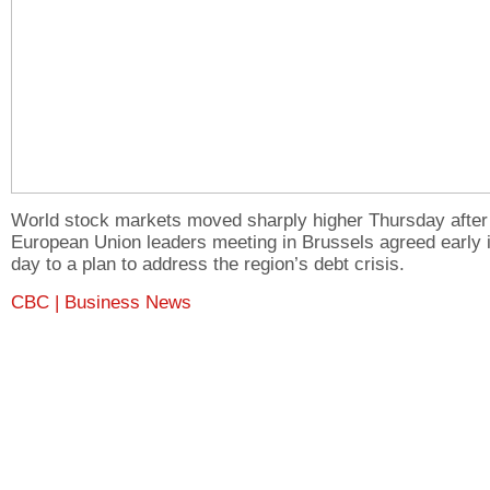
World stock markets moved sharply higher Thursday after
European Union leaders meeting in Brussels agreed early i
day to a plan to address the region’s debt crisis.
CBC | Business News