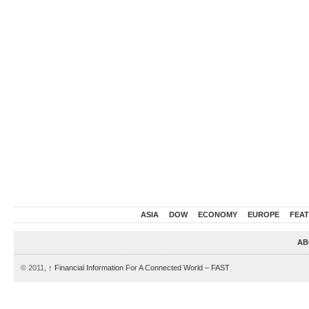
ASIA
DOW
ECONOMY
EUROPE
FEA
AB
© 2011,
↑
Financial Information For A Connected World – FAST