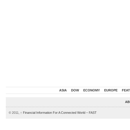
ASIA
DOW
ECONOMY
EUROPE
FEA
AB
© 2011,
↑
Financial Information For A Connected World – FAST