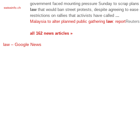
government faced mounting pressure Sunday to scrap plans 
swissinfo.ch
law
that would ban street protests, despite agreeing to ease 
restrictions on rallies that activists have called
…
Malaysia to alter planned public gathering
law
: report
Reuters
all 162 news articles »
law – Google News