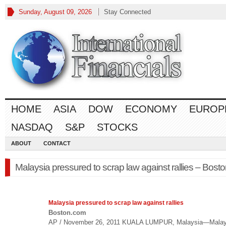
Sunday, August 09, 2026
Stay Connected
HOME
ASIA
DOW
ECONOMY
EUROP
NASDAQ
S&P
STOCKS
ABOUT
CONTACT
Malaysia pressured to scrap law against rallies – Bost
Malaysia pressured to scrap
law
against rallies
Boston.com
AP / November 26, 2011 KUALA LUMPUR, Malaysia—Malay