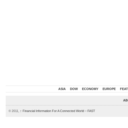
ASIA
DOW
ECONOMY
EUROPE
FEA
AB
© 2011,
↑
Financial Information For A Connected World – FAST