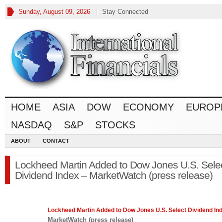
Sunday, August 09, 2026
Stay Connected
HOME
ASIA
DOW
ECONOMY
EUROP
NASDAQ
S&P
STOCKS
ABOUT
CONTACT
Lockheed Martin Added to Dow Jones U.S. Sele
Dividend Index – MarketWatch (press release)
Lockheed Martin Added to
Dow Jones
U.S. Select Dividend In
MarketWatch (press release)