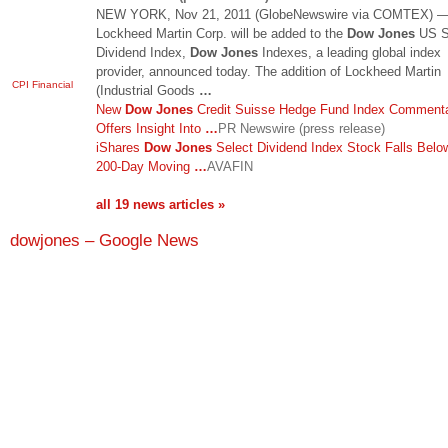
NEW YORK, Nov 21, 2011 (GlobeNewswire via COMTEX) 
Lockheed Martin Corp. will be added to the
Dow Jones
US S
Dividend Index,
Dow Jones
Indexes, a leading global index
provider, announced today. The addition of Lockheed Martin
CPI Financial
(Industrial Goods
…
New
Dow Jones
Credit Suisse Hedge Fund Index Comment
Offers Insight Into
…
PR Newswire (press release)
iShares
Dow Jones
Select Dividend Index Stock Falls Belo
200-Day Moving
…
AVAFIN
all 19 news articles »
dowjones – Google News