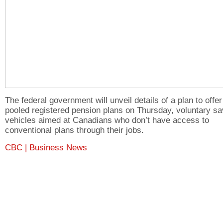
The federal government will unveil details of a plan to offer
pooled registered pension plans on Thursday, voluntary sa
vehicles aimed at Canadians who don’t have access to
conventional plans through their jobs.
CBC | Business News