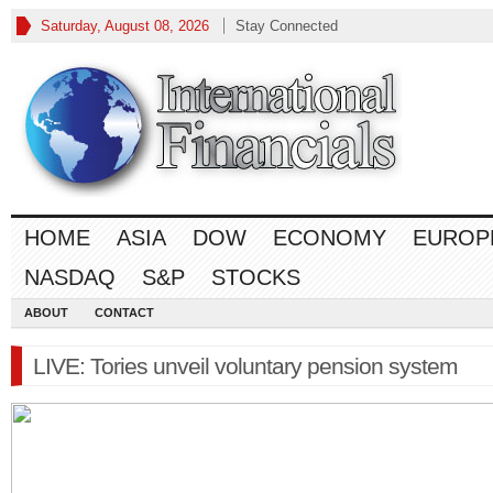
Saturday, August 08, 2026
Stay Connected
HOME
ASIA
DOW
ECONOMY
EUROP
NASDAQ
S&P
STOCKS
ABOUT
CONTACT
LIVE: Tories unveil voluntary pension system