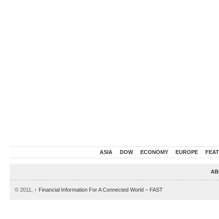
ASIA
DOW
ECONOMY
EUROPE
FEA
AB
© 2011,
↑
Financial Information For A Connected World – FAST