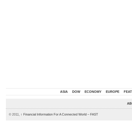
ASIA
DOW
ECONOMY
EUROPE
FEA
AB
© 2011,
↑
Financial Information For A Connected World – FAST