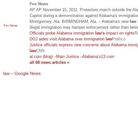
Fox News
AP AP November 15, 2011: Protestors march outside the A
Capitol during a demonstration against Alabama's immigrati
Montgomery, Ala. BIRMINGHAM, Ala. – Alabama's new
law
Fox News
illegal immigration may hamper enforcement rather than bei
Officials probe Alabama immigration
law's
impact on rights
R
DOJ aides visit Alabama over immigration
law
Politico
Justice officials express new concerns about Alabama immig
law
CNN
al.com (blog)
–
Main Justice
–
Alabama’s13.com
all 68 news articles »
law – Google News