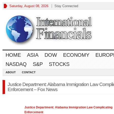
Saturday, August 08, 2026
Stay Connected
HOME
ASIA
DOW
ECONOMY
EUROP
NASDAQ
S&P
STOCKS
ABOUT
CONTACT
Justice Department: Alabama Immigration Law Compli
Enforcement – Fox News
Justice Department: Alabama Immigration
Law
Complicating
Enforcement