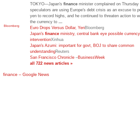
TOKYO—Japan's
finance
minister complained on Thursday 
speculators are using Europe's debt crisis as an excuse to p
yen to record highs, and he continued to threaten action to 
the currency to
…
Bloomberg
Euro Drops Versus Dollar, Yen
Bloomberg
Japan's
finance
ministry, central bank eye possible currency
intervention
Xinhua
Japan's Azumi: important for govt, BOJ to share common
understanding
Reuters
San Francisco Chronicle
–
BusinessWeek
all 722 news articles »
finance – Google News