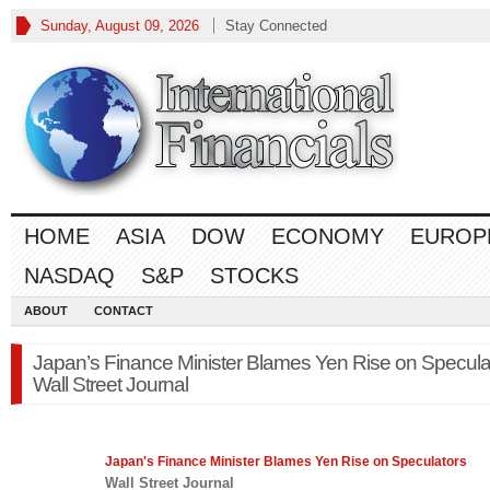
Sunday, August 09, 2026
Stay Connected
HOME
ASIA
DOW
ECONOMY
EUROP
NASDAQ
S&P
STOCKS
ABOUT
CONTACT
Japan’s Finance Minister Blames Yen Rise on Specula
Wall Street Journal
Japan's
Finance
Minister Blames Yen Rise on Speculators
Wall Street Journal