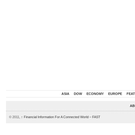
ASIA
DOW
ECONOMY
EUROPE
FEA
AB
© 2011,
↑
Financial Information For A Connected World – FAST