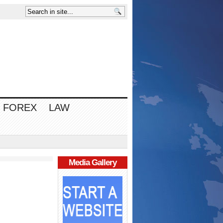
FOREX
LAW
Media Gallery