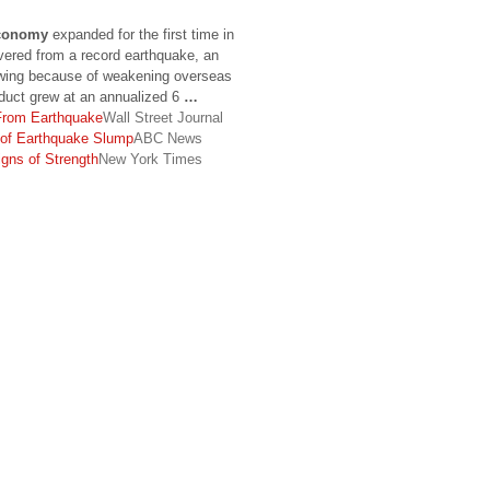
conomy
expanded for the first time in
overed from a record earthquake, an
owing because of weakening overseas
uct grew at an annualized 6
…
rom Earthquake
Wall Street Journal
 of Earthquake Slump
ABC News
gns of Strength
New York Times