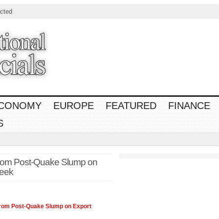
cted
CONOMY
EUROPE
FEATURED
FINANCE
S
om Post-Quake Slump on
eek
om Post-Quake Slump on Export