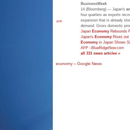
BusinessWeek
14 (Bloomberg) — Japan's
e
four quarters as exports rec
expansion that is already sl
AFP
demand. Gross domestic prod
Japan
Economy
Rebounds F
Japan's
Economy
Rises out
Economy
in Japan Shows Si
AFP
–
BlueRidgeNow.com
all 331 news articles »
economy – Google News