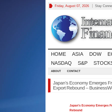
Friday, August 07, 2026
Stay Conne
HOME
ASIA
DOW
E
NASDAQ
S&P
STOCK
ABOUT
CONTACT
Japan’s Economy Emerges Fr
Export Rebound – BusinessW
Japan's
Economy
Emerges Fr
Rebound