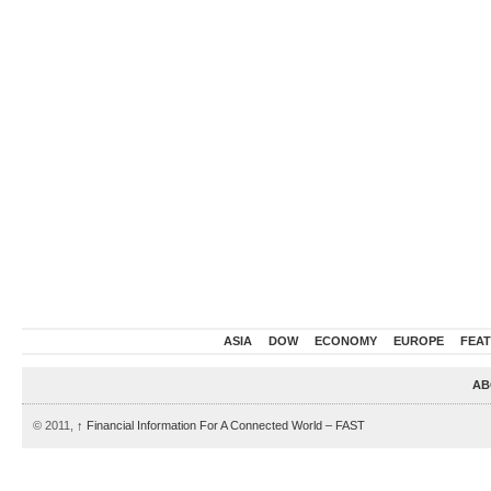
ASIA
DOW
ECONOMY
EUROPE
FEA
AB
© 2011,
↑
Financial Information For A Connected World – FAST