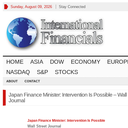
Sunday, August 09, 2026
Stay Connected
HOME
ASIA
DOW
ECONOMY
EUROP
NASDAQ
S&P
STOCKS
ABOUT
CONTACT
Japan Finance Minister: Intervention Is Possible – Wall 
Journal
Japan
Finance
Minister: Intervention Is Possible
Wall Street Journal