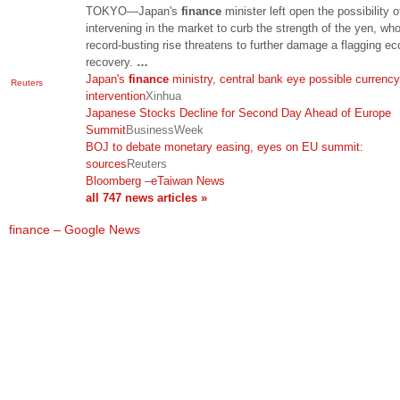
TOKYO—Japan's
finance
minister left open the possibility o
intervening in the market to curb the strength of the yen, wh
record-busting rise threatens to further damage a flagging e
recovery.
…
Japan's
finance
ministry, central bank eye possible currency
Reuters
intervention
Xinhua
Japanese Stocks Decline for Second Day Ahead of Europe
Summit
BusinessWeek
BOJ to debate monetary easing, eyes on EU summit:
sources
Reuters
Bloomberg
–
eTaiwan News
all 747 news articles »
finance – Google News