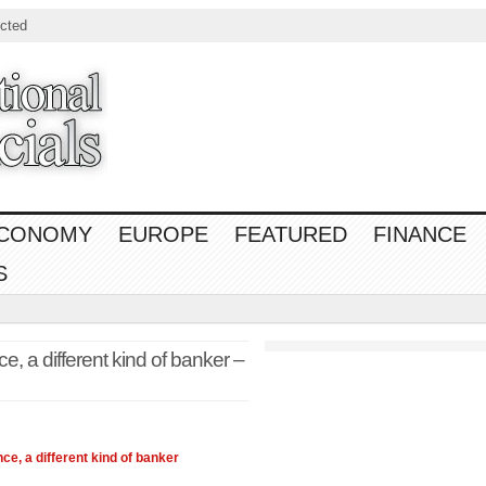
cted
CONOMY
EUROPE
FEATURED
FINANCE
S
e, a different kind of banker –
nce
, a different kind of banker