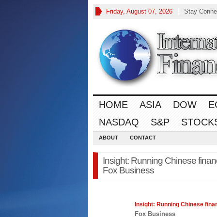
Friday, August 07, 2026
Stay Conne
HOME
ASIA
DOW
E
NASDAQ
S&P
STOCK
ABOUT
CONTACT
Insight: Running Chinese financ
Fox Business
Insight: Running Chinese
fina
Fox Business