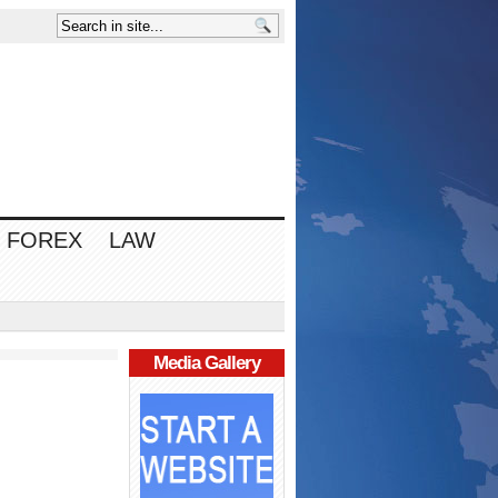
FOREX
LAW
Media Gallery