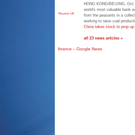
HONG KONG/BEIJING, Oct 17 
world's most valuable bank 
Reuters UK
from the peasants in a colle
working to raise coal produc
China takes stock to prop up
all 23 news articles »
finance – Google News