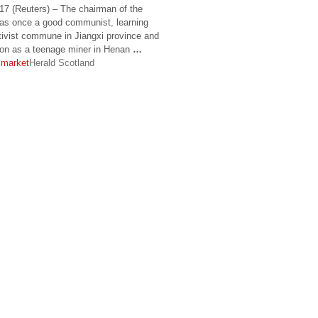
(Reuters) – The chairman of the
was once a good communist, learning
ctivist commune in Jiangxi province and
tion as a teenage miner in Henan
…
 market
Herald Scotland