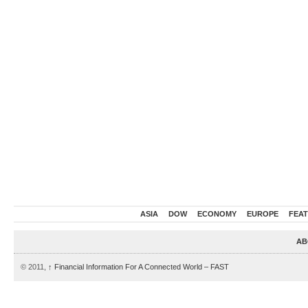
ASIA
DOW
ECONOMY
EUROPE
FEA
AB
© 2011,
↑
Financial Information For A Connected World – FAST