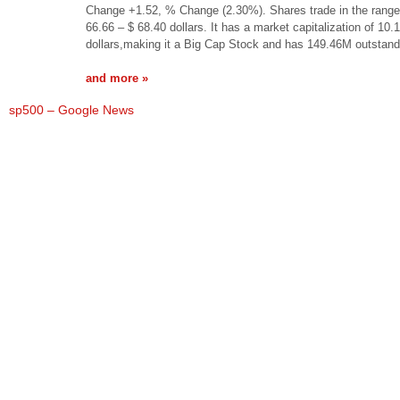
Change +1.52, % Change (2.30%). Shares trade in the range
66.66 – $ 68.40 dollars. It has a market capitalization of 10.
dollars,making it a Big Cap Stock and has 149.46M outstan
and more »
sp500 – Google News