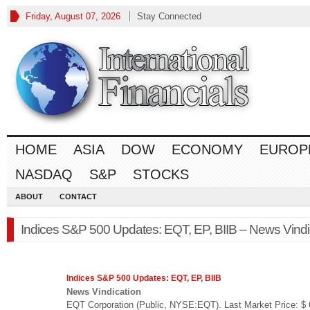
Friday, August 07, 2026
Stay Connected
HOME
ASIA
DOW
ECONOMY
EUROP
NASDAQ
S&P
STOCKS
ABOUT
CONTACT
Indices S&P 500 Updates: EQT, EP, BIIB – News Vindi
Indices
S&P 500
Updates: EQT, EP, BIIB
News Vindication
EQT Corporation (Public, NYSE:EQT). Last Market Price: $ 