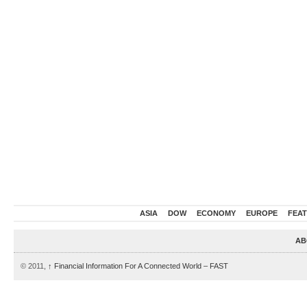
ASIA
DOW
ECONOMY
EUROPE
FEA
AB
© 2011,
↑
Financial Information For A Connected World – FAST