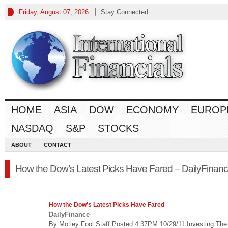
Friday, August 07, 2026
Stay Connected
HOME
ASIA
DOW
ECONOMY
EUROP
NASDAQ
S&P
STOCKS
ABOUT
CONTACT
How the Dow’s Latest Picks Have Fared – DailyFinan
How the Dow's Latest Picks Have Fared
DailyFinance
By Motley Fool Staff Posted 4:37PM 10/29/11 Investing Th