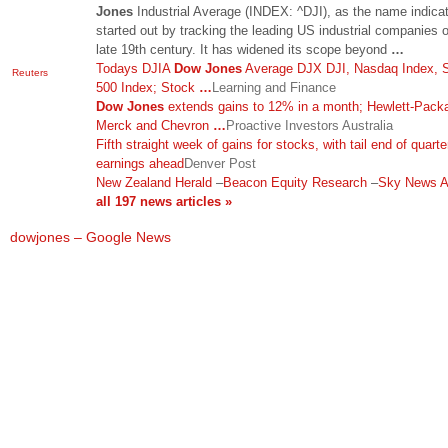
Jones
Industrial Average (INDEX: ^DJI), as the name indica
started out by tracking the leading US industrial companies o
late 19th century. It has widened its scope beyond
…
Todays DJIA
Dow Jones
Average DJX DJI, Nasdaq Index,
Reuters
500 Index; Stock
…
Learning and Finance
Dow Jones
extends gains to 12% in a month; Hewlett-Packa
Merck and Chevron
…
Proactive Investors Australia
Fifth straight week of gains for stocks, with tail end of quarte
earnings ahead
Denver Post
New Zealand Herald
–
Beacon Equity Research
–
Sky News Au
all 197 news articles »
dowjones – Google News