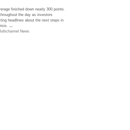
verage finished down nearly 300 points.
 throughout the day as investors
ting headlines about the next steps in
risis.
…
ultichannel News