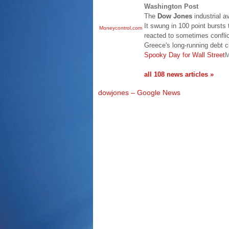
Washington Post
The
Dow Jones
industrial a
It swung in 100 point bursts
Moneycontrol.com
reacted to sometimes conflic
Greece's long-running debt c
Spooky Day for Wall Street
M
all 108 news articles »
dowjones – Google News