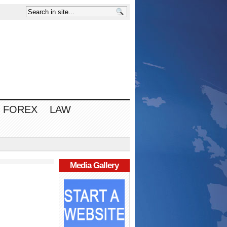
FOREX
LAW
Media Gallery