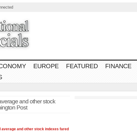
nnected
CONOMY
EUROPE
FEATURED
FINANCE
S
average and other stock
ington Post
l average and other stock indexes fared