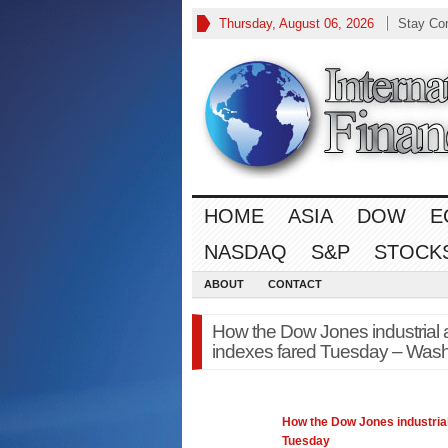
Thursday, August 06, 2026
Stay Co
HOME
ASIA
DOW
E
NASDAQ
S&P
STOCK
ABOUT
CONTACT
How the Dow Jones industrial 
indexes fared Tuesday – Wash
How the
Dow Jones
industria
Tuesday