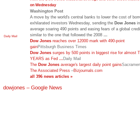
on Wednesday
Washington Post
A move by the world's central banks to lower the cost of bor
exhilarated investors Wednesday, sending the
Dow Jones
in
average soaring 490 points and easing fears of a global credit
similar to the one that followed the 2008
…
Daily Mail
Dow Jones
reaches over 12000 mark with 490-point
gain
Pittsburgh Business Times
Dow Jones
surges by 500 points in biggest rise for almost
YEARS as Fed
…
Daily Mail
The
Dow Jones
average's largest daily point gains
Sacramen
The Associated Press
–
Bizjournals.com
all 396 news articles »
dowjones – Google News