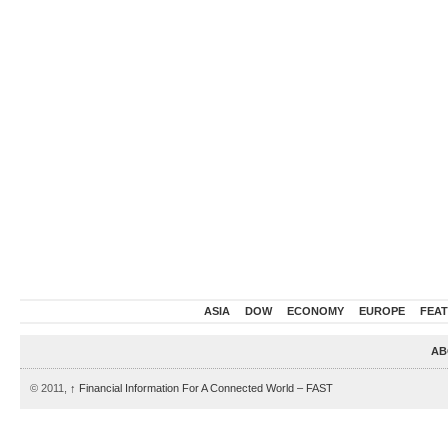
ASIA
DOW
ECONOMY
EUROPE
FEA
AB
© 2011,
↑
Financial Information For A Connected World – FAST