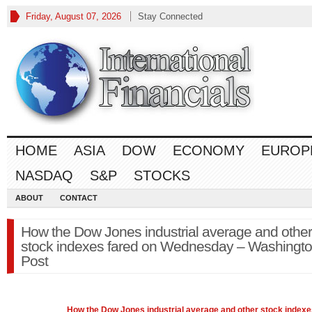
Friday, August 07, 2026
Stay Connected
HOME
ASIA
DOW
ECONOMY
EUROP
NASDAQ
S&P
STOCKS
ABOUT
CONTACT
How the Dow Jones industrial average and other
stock indexes fared on Wednesday – Washingt
Post
How the
Dow Jones
industrial average and other stock indexe