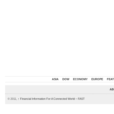
ASIA
DOW
ECONOMY
EUROPE
FEA
AB
© 2011,
↑
Financial Information For A Connected World – FAST