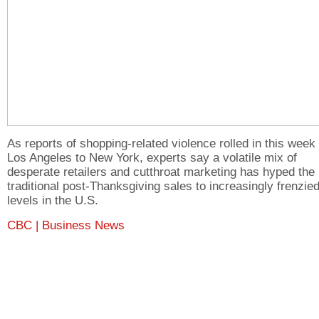
As reports of shopping-related violence rolled in this week
Los Angeles to New York, experts say a volatile mix of
desperate retailers and cutthroat marketing has hyped the
traditional post-Thanksgiving sales to increasingly frenzie
levels in the U.S.
CBC | Business News