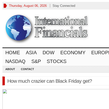
Thursday, August 06, 2026
Stay Connected
HOME
ASIA
DOW
ECONOMY
EUROP
NASDAQ
S&P
STOCKS
ABOUT
CONTACT
How much crazier can Black Friday get?