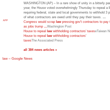
WASHINGTON (AP) – In a rare show of unity in a bitterly par
year, the House voted overwhelmingly Thursday to repeal a
requiring federal, state and local governments to withhold 3 
of what contractors are owed until they pay their taxes.
…
AFP
Congress would scrap
law
pressing gov't contractors to pay
as jobs trump
…
Washington Post
House to repeal
law
withholding contractors' taxes
eTaiwan 
House to repeal
law
withholding contractors'
taxes
The Associated Press
all 384 news articles »
law – Google News