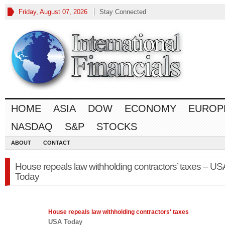
Friday, August 07, 2026
Stay Connected
HOME
ASIA
DOW
ECONOMY
EUROP
NASDAQ
S&P
STOCKS
ABOUT
CONTACT
House repeals law withholding contractors’ taxes – US
Today
House repeals
law
withholding contractors' taxes
USA Today