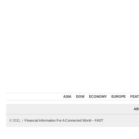
ASIA
DOW
ECONOMY
EUROPE
FEA
AB
© 2011,
↑
Financial Information For A Connected World – FAST