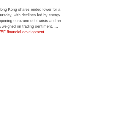
g Kong shares ended lower for a
ursday, with declines led by energy
epening eurozone debt crisis and an
 weighed on trading sentiment.
…
EF financial development