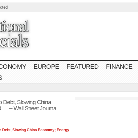
cted
CONOMY
EUROPE
FEATURED
FINANCE
S
 Debt, Slowing China
… – Wall Street Journal
 Debt, Slowing China
Economy
; Energy