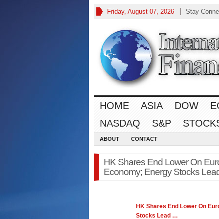
Friday, August 07, 2026
Stay Conne
HOME
ASIA
DOW
E
NASDAQ
S&P
STOCK
ABOUT
CONTACT
HK Shares End Lower On Euro
Economy; Energy Stocks Lead 
HK Shares End Lower On Euro
Stocks Lead
…