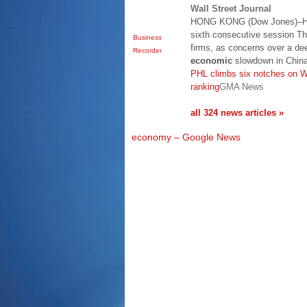
Wall Street Journal
HONG KONG (Dow Jones)–Hon
sixth consecutive session Th
Business
firms, as concerns over a de
Recorder
economic
slowdown in China
PHL climbs six notches on W
ranking
GMA News
all 324 news articles »
economy – Google News