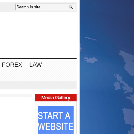
FOREX
LAW
Media Gallery