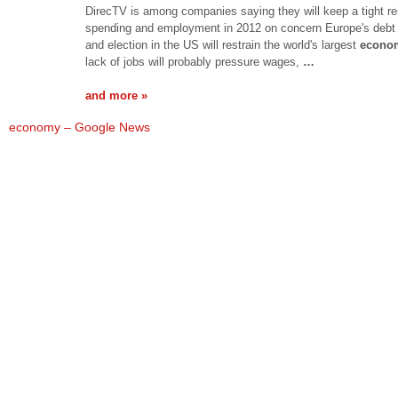
DirecTV is among companies saying they will keep a tight re
spending and employment in 2012 on concern Europe's debt 
and election in the US will restrain the world's largest
econo
lack of jobs will probably pressure wages,
…
and more »
economy – Google News