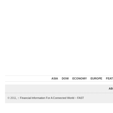
ASIA
DOW
ECONOMY
EUROPE
FEA
AB
© 2011,
↑
Financial Information For A Connected World – FAST