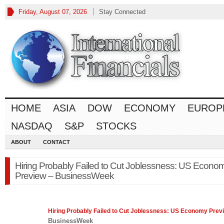
Friday, August 07, 2026
Stay Connected
HOME
ASIA
DOW
ECONOMY
EUROP
NASDAQ
S&P
STOCKS
ABOUT
CONTACT
Hiring Probably Failed to Cut Joblessness: US Econo
Preview – BusinessWeek
Hiring Probably Failed to Cut Joblessness: US
Economy
Prev
BusinessWeek