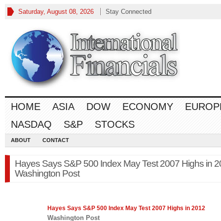
Saturday, August 08, 2026
Stay Connected
HOME
ASIA
DOW
ECONOMY
EUROP
NASDAQ
S&P
STOCKS
ABOUT
CONTACT
Hayes Says S&P 500 Index May Test 2007 Highs in 2
Washington Post
Hayes Says
S&P 500
Index May Test 2007 Highs in 2012
Washington Post