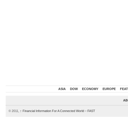
ASIA
DOW
ECONOMY
EUROPE
FEA
AB
© 2011,
↑
Financial Information For A Connected World – FAST