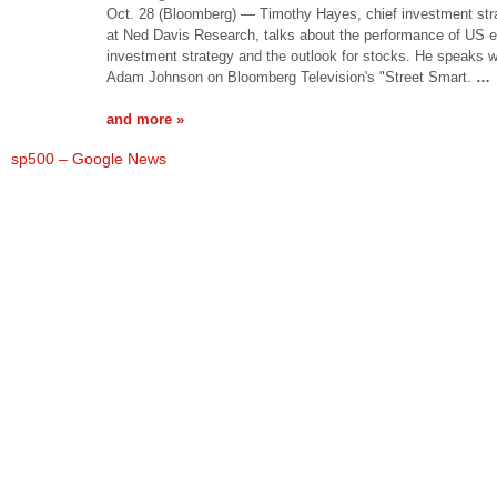
Oct. 28 (Bloomberg) — Timothy Hayes, chief investment stra
at Ned Davis Research, talks about the performance of US e
investment strategy and the outlook for stocks. He speaks w
Adam Johnson on Bloomberg Television's "Street Smart.
…
and more »
sp500 – Google News