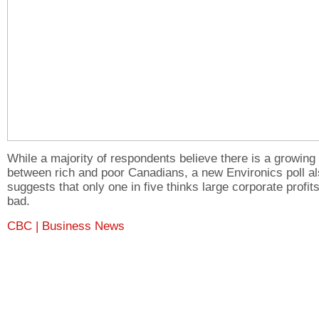
While a majority of respondents believe there is a growing
between rich and poor Canadians, a new Environics poll a
suggests that only one in five thinks large corporate profit
bad.
CBC | Business News