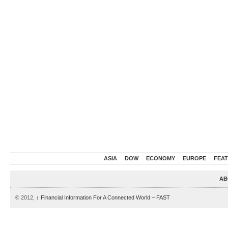
ASIA
DOW
ECONOMY
EUROPE
FEA
AB
© 2012,
↑
Financial Information For A Connected World – FAST