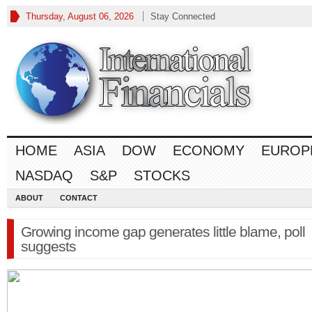
Thursday, August 06, 2026
Stay Connected
HOME
ASIA
DOW
ECONOMY
EUROP
NASDAQ
S&P
STOCKS
ABOUT
CONTACT
Growing income gap generates little blame, poll
suggests