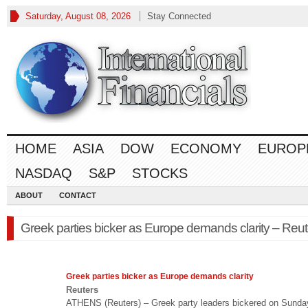
Saturday, August 08, 2026
Stay Connected
HOME
ASIA
DOW
ECONOMY
EUROP
NASDAQ
S&P
STOCKS
ABOUT
CONTACT
Greek parties bicker as Europe demands clarity – Reut
Greek parties bicker as
Europe
demands clarity
Reuters
ATHENS (Reuters) – Greek party leaders bickered on Sunda