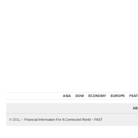
ASIA
DOW
ECONOMY
EUROPE
FEA
AB
© 2011,
↑
Financial Information For A Connected World – FAST