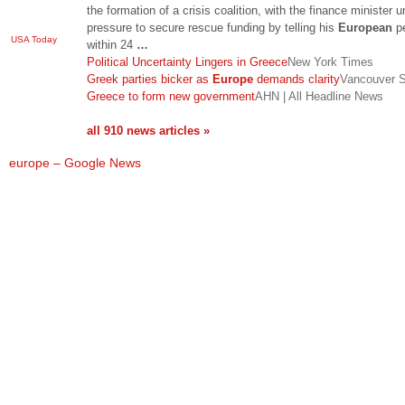
the formation of a crisis coalition, with the finance minister u
pressure to secure rescue funding by telling his
European
p
USA Today
within 24
…
Political Uncertainty Lingers in Greece
New York Times
Greek parties bicker as
Europe
demands clarity
Vancouver 
Greece to form new government
AHN | All Headline News
all 910 news articles »
europe – Google News