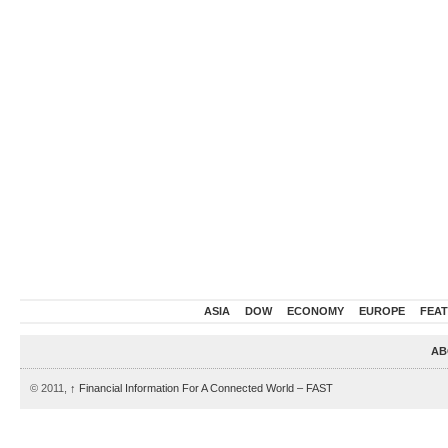
ASIA
DOW
ECONOMY
EUROPE
FEA
AB
© 2011,
↑
Financial Information For A Connected World – FAST