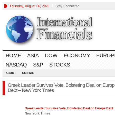
Thursday, August 06, 2026
Stay Connected
HOME
ASIA
DOW
ECONOMY
EUROP
NASDAQ
S&P
STOCKS
ABOUT
CONTACT
Greek Leader Survives Vote, Bolstering Deal on Europ
Debt – New York Times
Greek Leader Survives Vote, Bolstering Deal on
Europe
Debt
New York Times