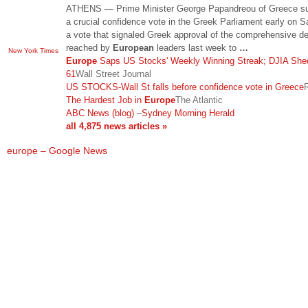
ATHENS — Prime Minister George Papandreou of Greece su
a crucial confidence vote in the Greek Parliament early on S
a vote that signaled Greek approval of the comprehensive de
reached by
European
leaders last week to
…
New York Times
Europe
Saps US Stocks' Weekly Winning Streak; DJIA She
61
Wall Street Journal
US STOCKS-Wall St falls before confidence vote in Greece
The Hardest Job in
Europe
The Atlantic
ABC News (blog)
–
Sydney Morning Herald
all 4,875 news articles »
europe – Google News