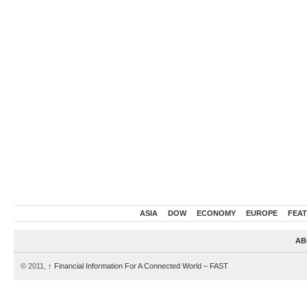
ASIA
DOW
ECONOMY
EUROPE
FEA
AB
© 2011,
↑
Financial Information For A Connected World – FAST