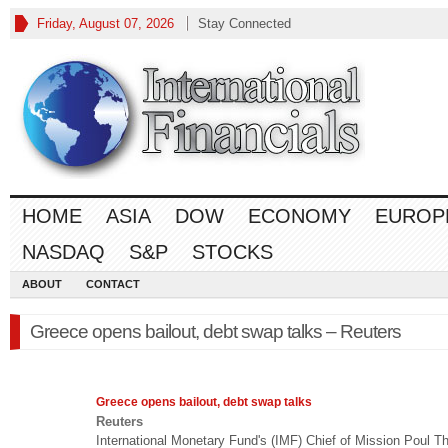
Friday, August 07, 2026
Stay Connected
HOME
ASIA
DOW
ECONOMY
EUROP
NASDAQ
S&P
STOCKS
ABOUT
CONTACT
Greece opens bailout, debt swap talks – Reuters
Greece opens bailout, debt swap talks
Reuters
International Monetary Fund's (IMF) Chief of Mission Poul 