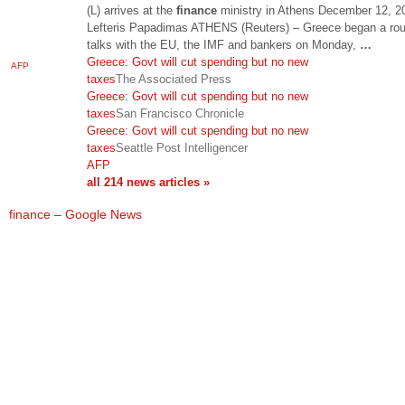
(L) arrives at the
finance
ministry in Athens December 12, 2
Lefteris Papadimas ATHENS (Reuters) – Greece began a rou
talks with the EU, the IMF and bankers on Monday,
…
Greece: Govt will cut spending but no new
AFP
taxes
The Associated Press
Greece: Govt will cut spending but no new
taxes
San Francisco Chronicle
Greece: Govt will cut spending but no new
taxes
Seattle Post Intelligencer
AFP
all 214 news articles »
finance – Google News