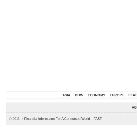
ASIA
DOW
ECONOMY
EUROPE
FEA
AB
© 2011,
↑
Financial Information For A Connected World – FAST