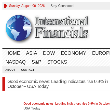
Sunday, August 09, 2026
Stay Connected
HOME
ASIA
DOW
ECONOMY
EUROP
NASDAQ
S&P
STOCKS
ABOUT
CONTACT
Good economic news: Leading indicators rise 0.9% in
October – USA Today
Good
economic
news: Leading indicators rise 0.9% in October
USA Today