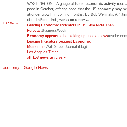
WASHINGTON – A gauge of future
economic
activity rose a
pace in October, offering hope that the US
economy
may se
stronger growth in coming months. By Bob Wellinski, AP Jim
of of LaPorte, Ind., works on a new
…
USA Today
Leading
Economic
Indicators in US Rise More Than
Forecast
BusinessWeek
Economy
appears to be picking up, index shows
msnbc.co
Leading Indicators Suggest
Economic
Momentum
Wall Street Journal (blog)
Los Angeles Times
all 158 news articles »
economy – Google News