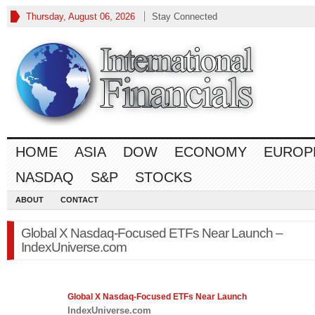
Thursday, August 06, 2026
Stay Connected
HOME
ASIA
DOW
ECONOMY
EUROP
NASDAQ
S&P
STOCKS
ABOUT
CONTACT
Global X Nasdaq-Focused ETFs Near Launch –
IndexUniverse.com
Global X
Nasdaq
-Focused ETFs Near Launch
IndexUniverse.com