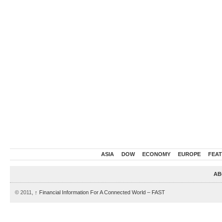
ASIA
DOW
ECONOMY
EUROPE
FEA
AB
© 2011,
↑
Financial Information For A Connected World – FAST