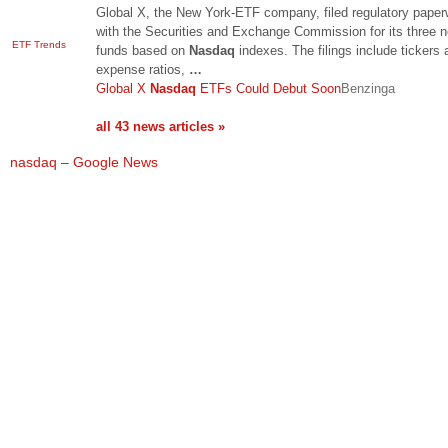
Global X, the New York-ETF company, filed regulatory paper
with the Securities and Exchange Commission for its three 
ETF Trends
funds based on
Nasdaq
indexes. The filings include tickers 
expense ratios,
…
Global X
Nasdaq
ETFs Could Debut Soon
Benzinga
all 43 news articles »
nasdaq – Google News