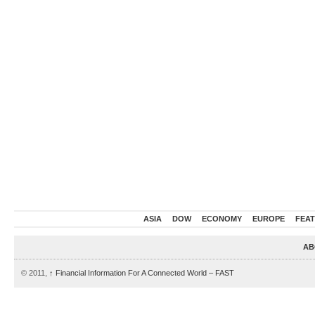
ASIA
DOW
ECONOMY
EUROPE
FEA
AB
© 2011,
↑
Financial Information For A Connected World – FAST