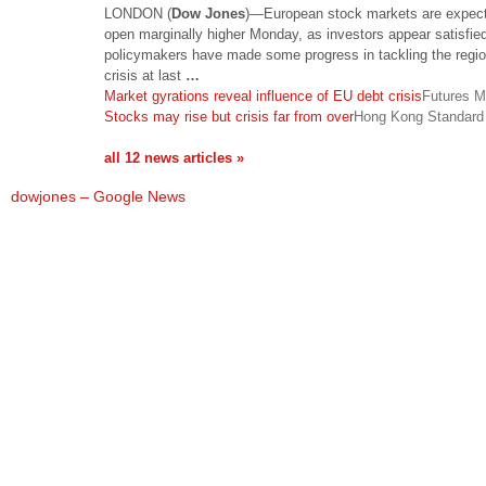
LONDON (
Dow Jones
)—European stock markets are expect
open marginally higher Monday, as investors appear satisfied
policymakers have made some progress in tackling the regio
crisis at last
…
Market gyrations reveal influence of EU debt crisis
Futures M
Stocks may rise but crisis far from over
Hong Kong Standard
all 12 news articles »
dowjones – Google News