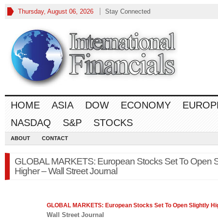
Thursday, August 06, 2026
Stay Connected
HOME
ASIA
DOW
ECONOMY
EUROP
NASDAQ
S&P
STOCKS
ABOUT
CONTACT
GLOBAL MARKETS: European Stocks Set To Open Sl
Higher – Wall Street Journal
GLOBAL MARKETS: European Stocks Set To Open Slightly Hi
Wall Street Journal