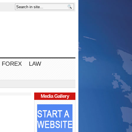
FOREX
LAW
Media Gallery