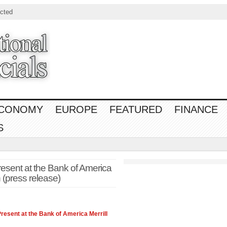
cted
CONOMY
EUROPE
FEATURED
FINANCE
S
esent at the Bank of America
 (press release)
resent at the Bank of America Merrill