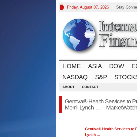
Friday, August 07, 2026
Stay Conne
HOME
ASIA
DOW
E
NASDAQ
S&P
STOCK
ABOUT
CONTACT
Gentiva® Health Services to Pr
Merrill Lynch … – MarketWatch
Gentiva® Health Services to P
Lynch
…