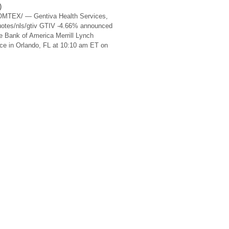
)
OMTEX/ — Gentiva Health Services,
uotes/nls/gtiv GTIV -4.66% announced
the Bank of America Merrill Lynch
e in Orlando, FL at 10:10 am ET on