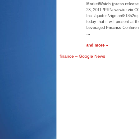
MarketWatch (press release
23, 2011 /PRNewswire via C
Inc. /quotes/zigman/81852/q
today that it will present at 
Leveraged
Finance
Conferenc
…
and more »
finance – Google News