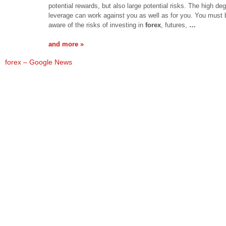
potential rewards, but also large potential risks. The high deg
leverage can work against you as well as for you. You must 
aware of the risks of investing in
forex
, futures,
…
and more »
forex – Google News