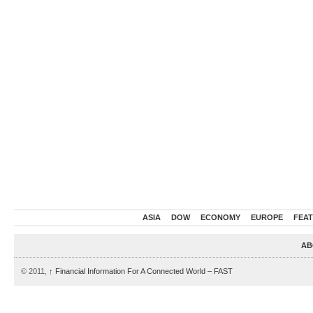
ASIA
DOW
ECONOMY
EUROPE
FEA
AB
© 2011,
↑
Financial Information For A Connected World – FAST