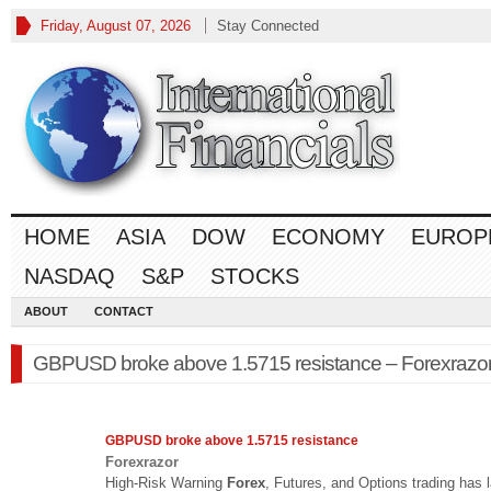
Friday, August 07, 2026
Stay Connected
HOME
ASIA
DOW
ECONOMY
EUROP
NASDAQ
S&P
STOCKS
ABOUT
CONTACT
GBPUSD broke above 1.5715 resistance – Forexrazo
GBPUSD broke above 1.5715 resistance
Forexrazor
High-Risk Warning
Forex
, Futures, and Options trading has 