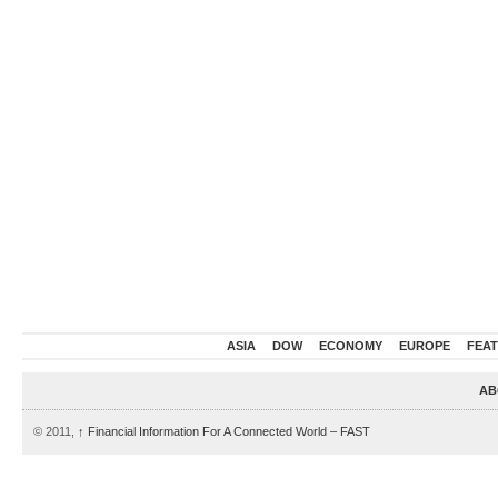
ASIA
DOW
ECONOMY
EUROPE
FEA
AB
© 2011,
↑
Financial Information For A Connected World – FAST