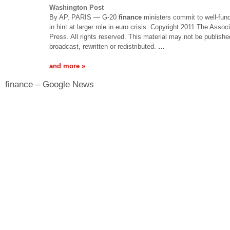
Washington Post
By AP, PARIS — G-20
finance
ministers commit to well-fun
in hint at larger role in euro crisis. Copyright 2011 The Assoc
Press. All rights reserved. This material may not be publishe
broadcast, rewritten or redistributed.
…
and more »
finance – Google News