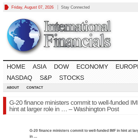
Friday, August 07, 2026
Stay Connected
HOME
ASIA
DOW
ECONOMY
EUROP
NASDAQ
S&P
STOCKS
ABOUT
CONTACT
G-20 finance ministers commit to well-funded IM
hint at larger role in … – Washington Post
G-20
finance
ministers commit to well-funded IMF in hint at lar
in
…