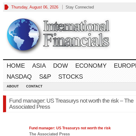
Thursday, August 06, 2026
Stay Connected
HOME
ASIA
DOW
ECONOMY
EUROP
NASDAQ
S&P
STOCKS
ABOUT
CONTACT
Fund manager: US Treasurys not worth the risk – The
Associated Press
Fund manager: US Treasurys not worth the risk
The Associated Press