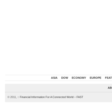
ASIA
DOW
ECONOMY
EUROPE
FEA
AB
© 2011,
↑
Financial Information For A Connected World – FAST