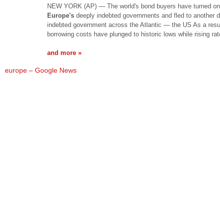
NEW YORK (AP) — The world's bond buyers have turned on
Europe's
deeply indebted governments and fled to another 
indebted government across the Atlantic — the US As a resu
borrowing costs have plunged to historic lows while rising ra
and more »
europe – Google News