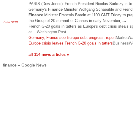
PARIS (Dow Jones)–French President Nicolas Sarkozy is to
Germany's
Finance
Minister Wolfgang Schaeuble and Frenc
Finance
Minister Francois Baroin at 1100 GMT Friday to pre
the Group of 20 summit of Cannes in early November,
…
ABC News
French G-20 goals in tatters as Europe's debt crisis steals sp
at
…
Washington Post
Germany, France see Europe debt progress: report
MarketWa
Europe crisis leaves French G-20 goals in tatters
BusinessW
all 154 news articles »
finance – Google News