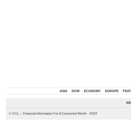
ASIA
DOW
ECONOMY
EUROPE
FEA
AB
© 2011,
↑
Financial Information For A Connected World – FAST