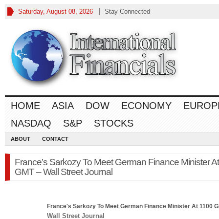
Saturday, August 08, 2026
Stay Connected
HOME
ASIA
DOW
ECONOMY
EUROP
NASDAQ
S&P
STOCKS
ABOUT
CONTACT
France’s Sarkozy To Meet German Finance Minister A
GMT – Wall Street Journal
France's Sarkozy To Meet German
Finance
Minister At 1100 
Wall Street Journal