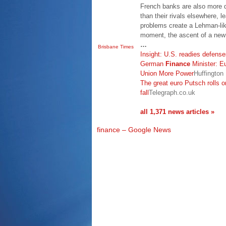
French banks are also more 
than their rivals elsewhere, le
problems create a Lehman-like
moment, the ascent of a new
…
Brisbane Times
Insight: U.S. readies defense
German
Finance
Minister: E
Union More Power
Huffington
The great euro Putsch rolls 
fall
Telegraph.co.uk
all 1,371 news articles »
finance – Google News