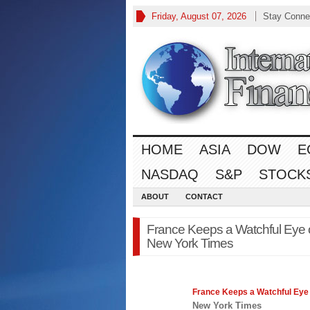
Friday, August 07, 2026
Stay Conne
HOME
ASIA
DOW
E
NASDAQ
S&P
STOCK
ABOUT
CONTACT
France Keeps a Watchful Eye on
New York Times
France Keeps a Watchful Eye
New York Times