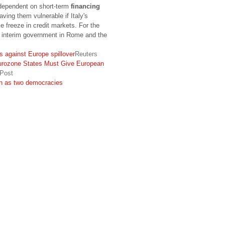
dependent on short-term
financing
aving them vulnerable if Italy's
 freeze in credit markets. For the
 interim government in Rome and the
s against Europe spillover
Reuters
urozone States Must Give European
 Post
on as two democracies