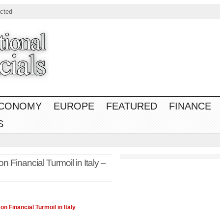
cted
CONOMY
EUROPE
FEATURED
FINANCE
S
 Financial Turmoil in Italy –
 on
Financial
Turmoil in Italy