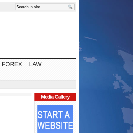
FOREX
LAW
Media Gallery