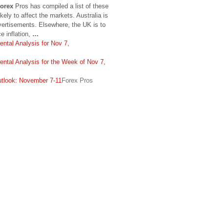
orex
Pros has compiled a list of these
ikely to affect the markets. Australia is
vertisements. Elsewhere, the UK is to
e inflation,
…
ntal Analysis for Nov 7,
ntal Analysis for the Week of Nov 7,
look: November 7-11
Forex Pros