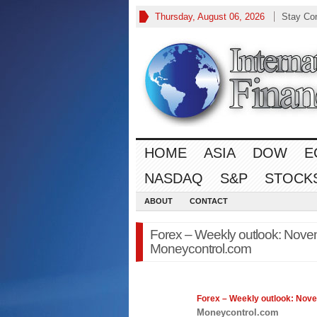
Thursday, August 06, 2026
Stay Co
HOME
ASIA
DOW
E
NASDAQ
S&P
STOCK
ABOUT
CONTACT
Forex – Weekly outlook: Nove
Moneycontrol.com
Forex
– Weekly outlook: Nov
Moneycontrol.com