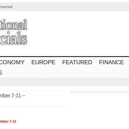
nnected
CONOMY
EUROPE
FEATURED
FINANCE
S
mber 7-11 –
ember 7-11