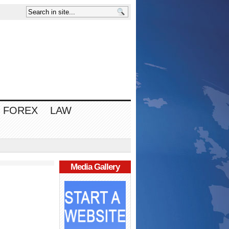
FOREX
LAW
Media Gallery