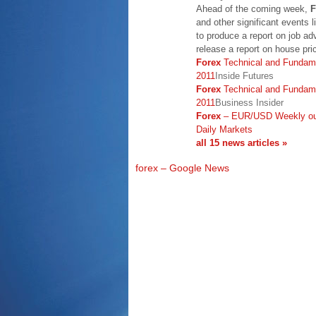
Ahead of the coming week,
F
and other significant events l
to produce a report on job ad
release a report on house pric
Forex
Technical and Fundame
2011
Inside Futures
Forex
Technical and Fundame
2011
Business Insider
Forex
– EUR/USD Weekly out
Daily Markets
all 15 news articles »
forex – Google News