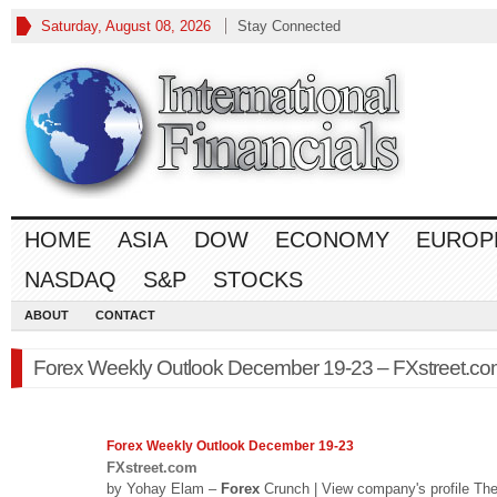
Saturday, August 08, 2026
Stay Connected
HOME
ASIA
DOW
ECONOMY
EUROP
NASDAQ
S&P
STOCKS
ABOUT
CONTACT
Forex Weekly Outlook December 19-23 – FXstreet.c
Forex
Weekly Outlook December 19-23
FXstreet.com
by Yohay Elam –
Forex
Crunch | View company's profile Th