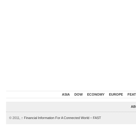
ASIA
DOW
ECONOMY
EUROPE
FEA
AB
© 2011,
↑
Financial Information For A Connected World – FAST