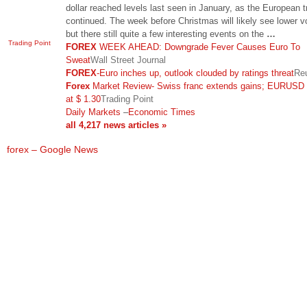
dollar reached levels last seen in January, as the European t
continued. The week before Christmas will likely see lower 
but there still quite a few interesting events on the
…
Trading Point
FOREX
WEEK AHEAD: Downgrade Fever Causes Euro To
Sweat
Wall Street Journal
FOREX
-Euro inches up, outlook clouded by ratings threat
Re
Forex
Market Review- Swiss franc extends gains; EURUSD
at $ 1.30
Trading Point
Daily Markets
–
Economic Times
all 4,217 news articles »
forex – Google News