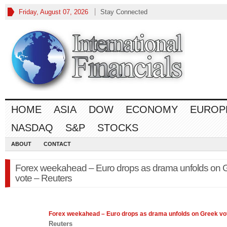
Friday, August 07, 2026
Stay Connected
HOME
ASIA
DOW
ECONOMY
EUROP
NASDAQ
S&P
STOCKS
ABOUT
CONTACT
Forex weekahead – Euro drops as drama unfolds on 
vote – Reuters
Forex
weekahead – Euro drops as drama unfolds on Greek vo
Reuters