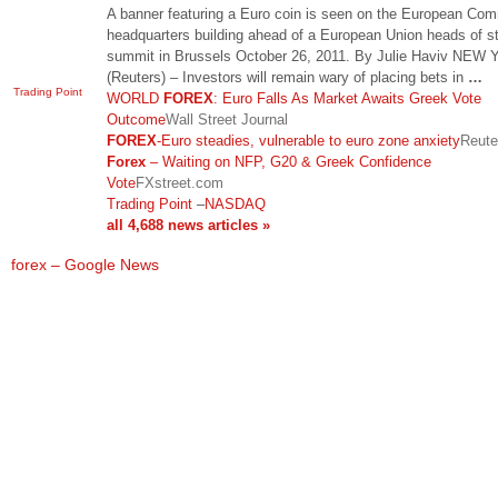
A banner featuring a Euro coin is seen on the European Co
headquarters building ahead of a European Union heads of s
summit in Brussels October 26, 2011. By Julie Haviv NEW
(Reuters) – Investors will remain wary of placing bets in
…
Trading Point
WORLD
FOREX
: Euro Falls As Market Awaits Greek Vote
Outcome
Wall Street Journal
FOREX
-Euro steadies, vulnerable to euro zone anxiety
Reute
Forex
– Waiting on NFP, G20 & Greek Confidence
Vote
FXstreet.com
Trading Point
–
NASDAQ
all 4,688 news articles »
forex – Google News