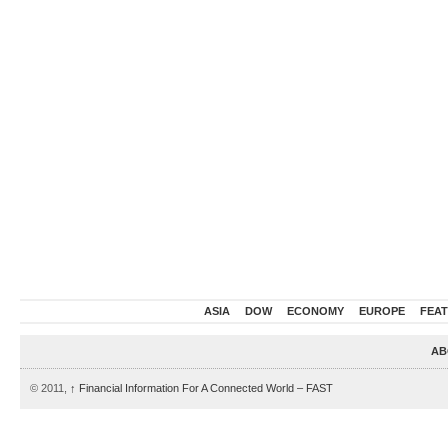
ASIA
DOW
ECONOMY
EUROPE
FEA
AB
© 2011,
↑
Financial Information For A Connected World – FAST