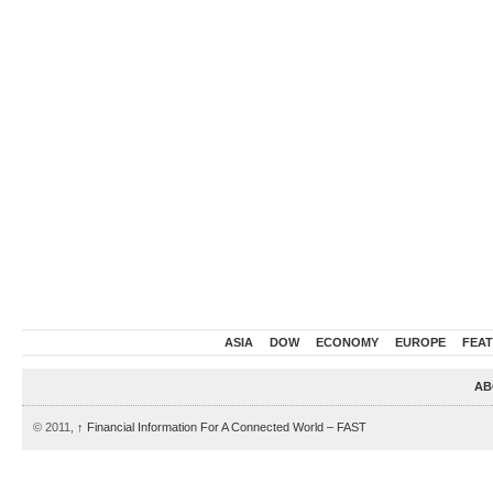
ASIA
DOW
ECONOMY
EUROPE
FEA
AB
© 2011,
↑
Financial Information For A Connected World – FAST