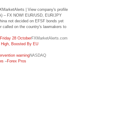
MarketAlerts | View company's profile
SGA) – FX NOW! EUR/USD, EUR/JPY
China not decided on EFSF bonds yet
r called on the country's lawmakers to
Friday 28 October
FXMarketAlerts.com
High, Boosted By EU
rvention warning
NASDAQ
ws
–
Forex Pros