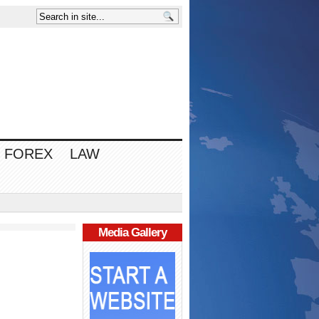
FOREX
LAW
Media Gallery