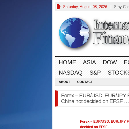
Saturday, August 08, 2026
Stay Co
HOME
ASIA
DOW
E
NASDAQ
S&P
STOCK
ABOUT
CONTACT
Forex – EUR/USD, EUR/JPY Flo
China not decided on EFSF …
Forex
– EUR/USD, EUR/JPY Flo
decided on EFSF
…