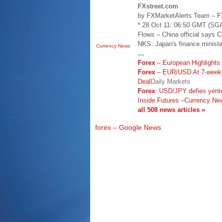
FXstreet.com
by FXMarketAlerts Team – FX
* 28 Oct 11: 06:50 GMT (
Flows – China official says 
NKS: Japan's finance ministe
Currency News
…
Forex
– European Highlights 
Forex
– EUR/USD At 7-week 
Deal
Daily Markets
Forex
: USD/JPY defies yente
Inside Futures
–
Currency Ne
all 508 news articles »
forex – Google News