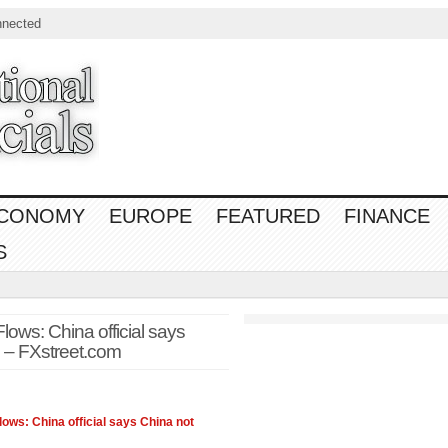
nnected
CONOMY
EUROPE
FEATURED
FINANCE
S
ws: China official says
 – FXstreet.com
ws: China official says China not