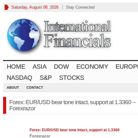
Saturday, August 08, 2026
Stay Connected
HOME
ASIA
DOW
ECONOMY
EUROP
NASDAQ
S&P
STOCKS
ABOUT
CONTACT
Forex: EUR/USD bear tone intact, support at 1.3360 –
Forexrazor
Forex
: EUR/USD bear tone intact, support at 1.3360
Forexrazor