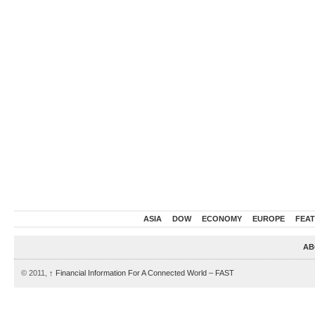
ASIA
DOW
ECONOMY
EUROPE
FEA
AB
© 2011,
↑
Financial Information For A Connected World – FAST