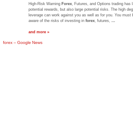
High-Risk Warning
Forex
, Futures, and Options trading has 
potential rewards, but also large potential risks. The high deg
leverage can work against you as well as for you. You must 
aware of the risks of investing in
forex
, futures,
…
and more »
forex – Google News