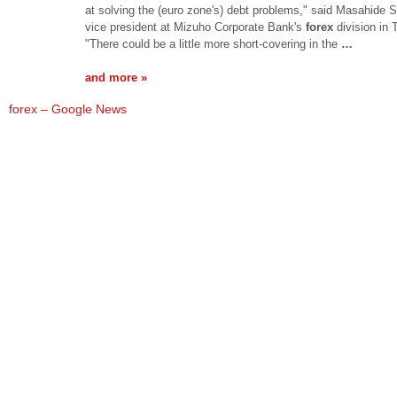
at solving the (euro zone's) debt problems," said Masahide S
vice president at Mizuho Corporate Bank's
forex
division in 
"There could be a little more short-covering in the
…
and more »
forex – Google News