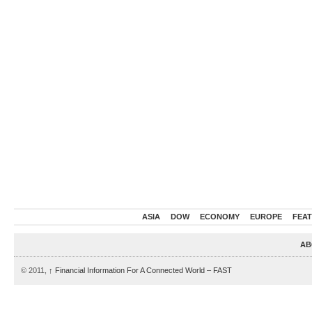
ASIA
DOW
ECONOMY
EUROPE
FEA
AB
© 2011,
↑
Financial Information For A Connected World – FAST