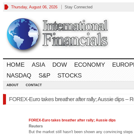
Thursday, August 06, 2026
Stay Connected
HOME
ASIA
DOW
ECONOMY
EUROP
NASDAQ
S&P
STOCKS
ABOUT
CONTACT
FOREX-Euro takes breather after rally; Aussie dips – R
FOREX
-Euro takes breather after rally; Aussie dips
Reuters
But the market still hasn't been shown any convincing steps