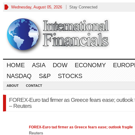
Wednesday, August 05, 2026
Stay Connected
HOME
ASIA
DOW
ECONOMY
EUROP
NASDAQ
S&P
STOCKS
ABOUT
CONTACT
FOREX-Euro tad firmer as Greece fears ease; outlook f
– Reuters
FOREX
-Euro tad firmer as Greece fears ease; outlook fragile
Reuters