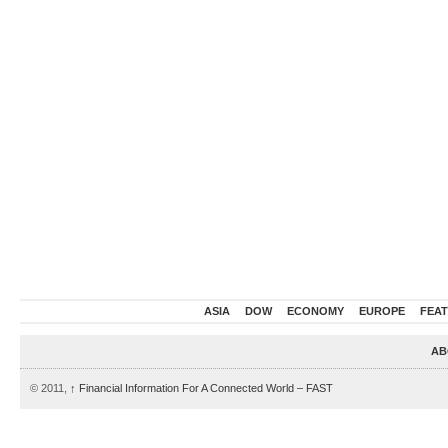
ASIA
DOW
ECONOMY
EUROPE
FEA
AB
© 2011,
↑
Financial Information For A Connected World – FAST