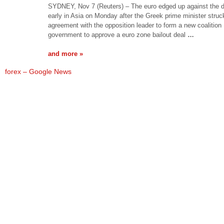
SYDNEY, Nov 7 (Reuters) – The euro edged up against the d
early in Asia on Monday after the Greek prime minister struc
agreement with the opposition leader to form a new coalition
government to approve a euro zone bailout deal
…
and more »
forex – Google News