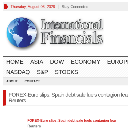
Thursday, August 06, 2026
Stay Connected
HOME
ASIA
DOW
ECONOMY
EUROP
NASDAQ
S&P
STOCKS
ABOUT
CONTACT
FOREX-Euro slips, Spain debt sale fuels contagion fea
Reuters
FOREX
-Euro slips, Spain debt sale fuels contagion fear
Reuters