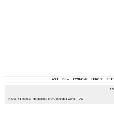
ASIA
DOW
ECONOMY
EUROPE
FEA
AB
© 2011,
↑
Financial Information For A Connected World – FAST