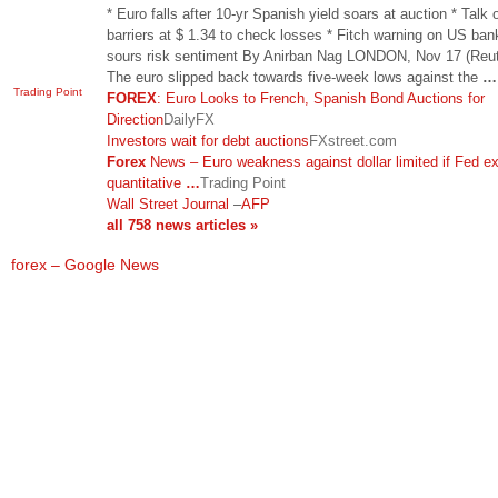
* Euro falls after 10-yr Spanish yield soars at auction * Talk 
barriers at $ 1.34 to check losses * Fitch warning on US ban
sours risk sentiment By Anirban Nag LONDON, Nov 17 (Reut
The euro slipped back towards five-week lows against the
…
Trading Point
FOREX
: Euro Looks to French, Spanish Bond Auctions for
Direction
DailyFX
Investors wait for debt auctions
FXstreet.com
Forex
News – Euro weakness against dollar limited if Fed e
quantitative
…
Trading Point
Wall Street Journal
–
AFP
all 758 news articles »
forex – Google News