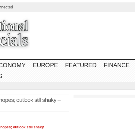
nnected
CONOMY
EUROPE
FEATURED
FINANCE
S
opes; outlook still shaky –
d hopes; outlook still shaky