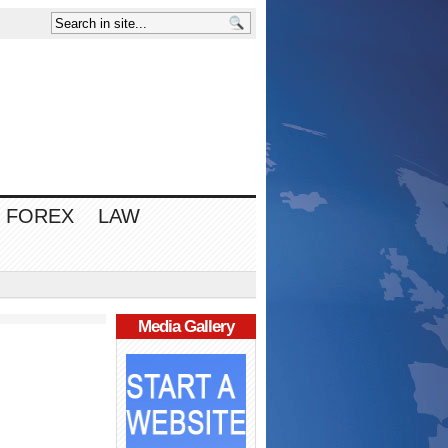
FOREX
LAW
Media Gallery