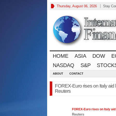
Thursday, August 06, 2026
Stay Co
HOME
ASIA
DOW
E
NASDAQ
S&P
STOCK
ABOUT
CONTACT
FOREX-Euro rises on Italy aid h
Reuters
FOREX
-Euro rises on Italy ai
Reuters