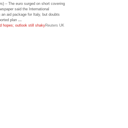
) – The euro surged on short covering
wspaper said the International
an aid package for Italy, but doubts
eported plan
…
id hopes; outlook still shaky
Reuters UK