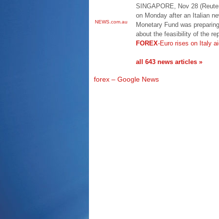
SINGAPORE, Nov 28 (Reuters
on Monday after an Italian ne
NEWS.com.au
Monetary Fund was preparing 
about the feasibility of the r
FOREX
-Euro rises on Italy a
all 643 news articles »
forex – Google News