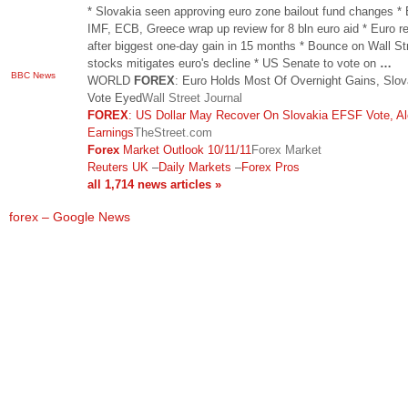
* Slovakia seen approving euro zone bailout fund changes *
IMF, ECB, Greece wrap up review for 8 bln euro aid * Euro re
after biggest one-day gain in 15 months * Bounce on Wall St
stocks mitigates euro's decline * US Senate to vote on
…
BBC News
WORLD
FOREX
: Euro Holds Most Of Overnight Gains, Slov
Vote Eyed
Wall Street Journal
FOREX
: US Dollar May Recover On Slovakia EFSF Vote, A
Earnings
TheStreet.com
Forex
Market Outlook 10/11/11
Forex Market
Reuters UK
–
Daily Markets
–
Forex Pros
all 1,714 news articles »
forex – Google News