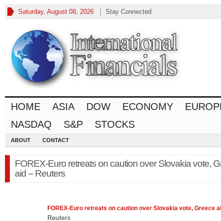
Saturday, August 08, 2026
Stay Connected
HOME
ASIA
DOW
ECONOMY
EUROP
NASDAQ
S&P
STOCKS
ABOUT
CONTACT
FOREX-Euro retreats on caution over Slovakia vote, 
aid – Reuters
FOREX
-Euro retreats on caution over Slovakia vote, Greece a
Reuters