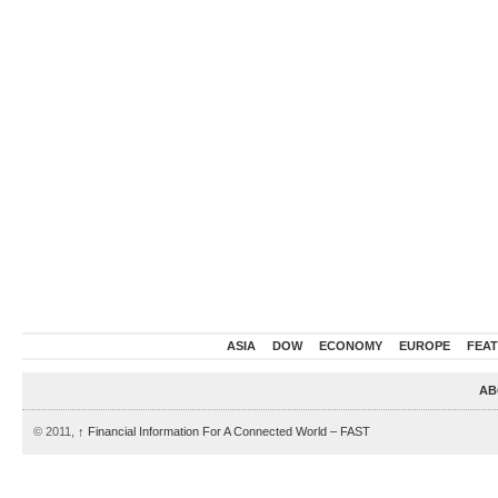
ASIA
DOW
ECONOMY
EUROPE
FEA
AB
© 2011,
↑
Financial Information For A Connected World – FAST