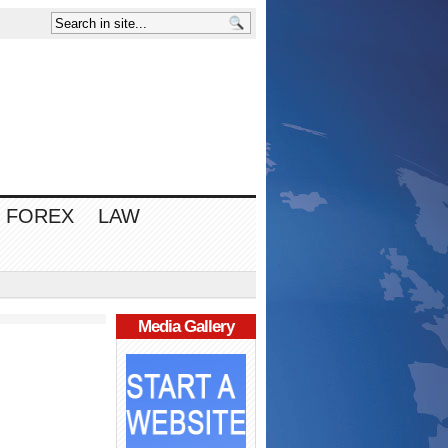
FOREX
LAW
Media Gallery