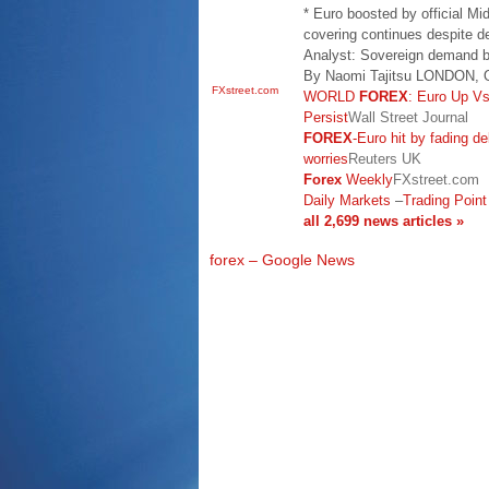
* Euro boosted by official M
covering continues despite de
Analyst: Sovereign demand bi
By Naomi Tajitsu LONDON, O
FXstreet.com
WORLD
FOREX
: Euro Up V
Persist
Wall Street Journal
FOREX
-Euro hit by fading 
worries
Reuters UK
Forex
Weekly
FXstreet.com
Daily Markets
–
Trading Point
all 2,699 news articles »
forex – Google News