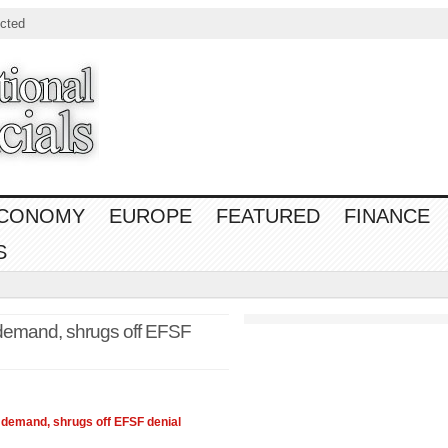
cted
CONOMY
EUROPE
FEATURED
FINANCE
S
l demand, shrugs off EFSF
al demand, shrugs off EFSF denial