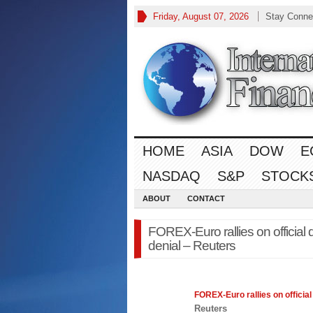
Friday, August 07, 2026
Stay Conne
HOME
ASIA
DOW
E
NASDAQ
S&P
STOCK
ABOUT
CONTACT
FOREX-Euro rallies on officia
denial – Reuters
FOREX
-Euro rallies on offici
Reuters