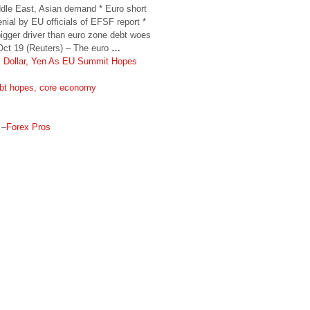
iddle East, Asian demand * Euro short
nial by EU officials of EFSF report *
gger driver than euro zone debt woes
ct 19 (Reuters) – The euro
…
s Dollar, Yen As EU Summit Hopes
debt hopes, core economy
–
Forex Pros