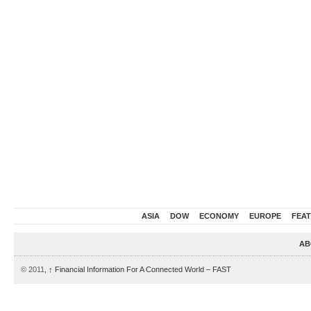
ASIA
DOW
ECONOMY
EUROPE
FEA
AB
© 2011,
↑
Financial Information For A Connected World – FAST