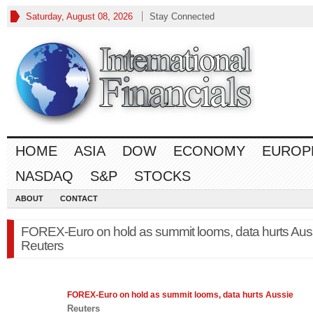
Saturday, August 08, 2026
Stay Connected
HOME
ASIA
DOW
ECONOMY
EUROP
NASDAQ
S&P
STOCKS
ABOUT
CONTACT
FOREX-Euro on hold as summit looms, data hurts Aus
Reuters
FOREX
-Euro on hold as summit looms, data hurts Aussie
Reuters