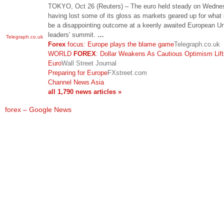
TOKYO, Oct 26 (Reuters) – The euro held steady on Wedne
having lost some of its gloss as markets geared up for what
be a disappointing outcome at a keenly awaited European U
leaders' summit.
…
Telegraph.co.uk
Forex
focus: Europe plays the blame game
Telegraph.co.uk
WORLD
FOREX
: Dollar Weakens As Cautious Optimism Lift
Euro
Wall Street Journal
Preparing for Europe
FXstreet.com
Channel News Asia
all 1,790 news articles »
forex – Google News