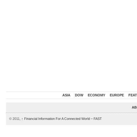
ASIA
DOW
ECONOMY
EUROPE
FEA
AB
© 2011,
↑
Financial Information For A Connected World – FAST