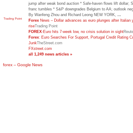
jump after weak bond auction * Safe-haven flows lift dollar; 
franc tumbles * S&P downgrades Belgium to AA; outlook neg
By Wanfeng Zhou and Richard Leong NEW YORK,
…
Trading Point
Forex
News – Dollar advances as euro plunges after Italian 
rise
Trading Point
FOREX
-Euro hits 7-week low, no crisis solution in sight
Reut
Forex
: Euro Searches For Support, Portugal Credit Rating C
Junk
TheStreet.com
FXstreet.com
all 1,249 news articles »
forex – Google News