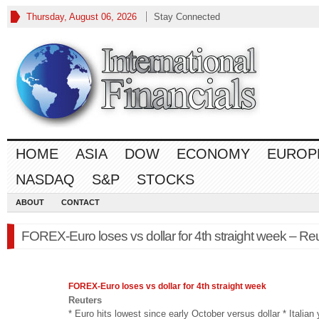
Thursday, August 06, 2026
Stay Connected
HOME
ASIA
DOW
ECONOMY
EUROP
NASDAQ
S&P
STOCKS
ABOUT
CONTACT
FOREX-Euro loses vs dollar for 4th straight week – Re
FOREX
-Euro loses vs dollar for 4th straight week
Reuters
* Euro hits lowest since early October versus dollar * Italian 