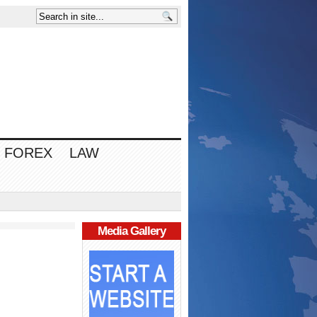
FOREX
LAW
Media Gallery