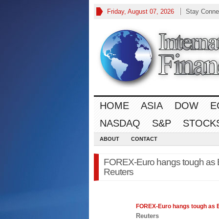
Friday, August 07, 2026
Stay Conne
HOME
ASIA
DOW
E
NASDAQ
S&P
STOCK
ABOUT
CONTACT
FOREX-Euro hangs tough as 
Reuters
FOREX
-Euro hangs tough as
Reuters