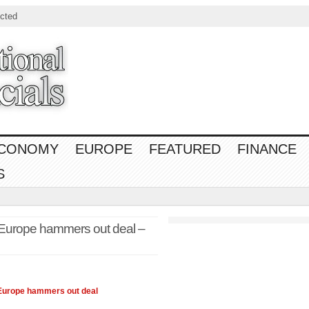
cted
CONOMY
EUROPE
FEATURED
FINANCE
S
Europe hammers out deal –
 Europe hammers out deal