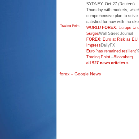
SYDNEY, Oct 27 (Reuters) – T
Thursday with markets, which
comprehensive plan to solve 
satisfied for now with the s
Trading Point
WORLD
FOREX
: Europe Unc
Surges
Wall Street Journal
FOREX
: Euro at Risk as EU 
Impress
DailyFX
Euro 'has remained resilient'
K
Trading Point
–
Bloomberg
all 927 news articles »
forex – Google News