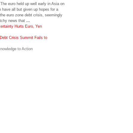
he euro held up well early in Asia on
 have all but given up hopes for a
the euro zone debt crisis, seemingly
ketchy news that
…
ertainty Hurts Euro, Yen
Debt Crisis Summit Fails to
nowledge to Action