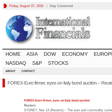
Friday, August 07, 2026
Stay Connected
HOME
ASIA
DOW
ECONOMY
EUROP
NASDAQ
S&P
STOCKS
ABOUT
CONTACT
FOREX-Euro firmer, eyes on Italy bond auction – Reut
FOREX
-Euro firmer, eyes on Italy bond auction
Reuters
SYDNEY, Nov 14 (Reuters) – The euro and commodity curre