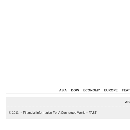
ASIA
DOW
ECONOMY
EUROPE
FEA
AB
© 2011,
↑
Financial Information For A Connected World – FAST