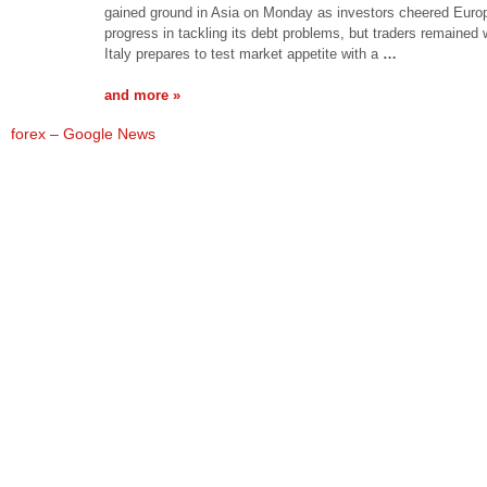
gained ground in Asia on Monday as investors cheered Euro
progress in tackling its debt problems, but traders remained
Italy prepares to test market appetite with a
…
and more »
forex – Google News